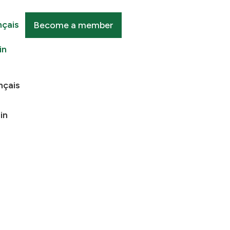
nçais
Become a member
in
nçais
in