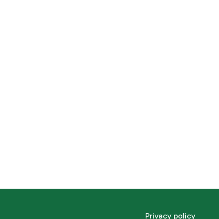
Privacy policy