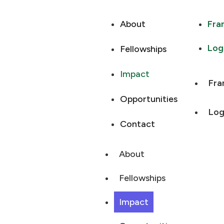
About
Fra
Log
Fellowships
Impact
Fra
Opportunities
Log
Contact
About
Fellowships
Impact