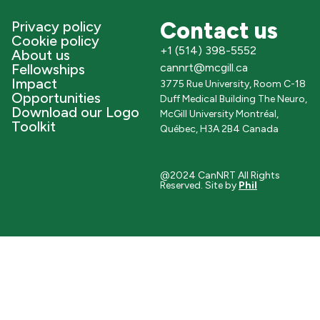
Contact us
Privacy policy
Cookie policy
+1 (514) 398-5552
About us
Fellowships
cannrt@mcgill.ca
Impact
3775 Rue University, Room C-18
Opportunities
Duff Medical Building The Neuro,
Download our Logo
McGill University Montréal,
Toolkit
Québec, H3A 2B4 Canada
@2024 CanNRT All Rights
Reserved. Site by
Phil