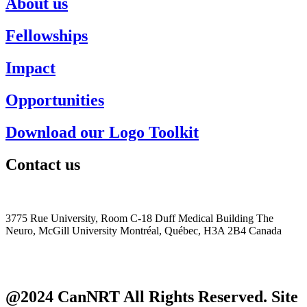
About us
Fellowships
Impact
Opportunities
Download our Logo Toolkit
Contact us
+1 (514) 398-5552
cannrt@mcgill.ca
3775 Rue University, Room C-18 Duff Medical Building The
Neuro, McGill University Montréal, Québec, H3A 2B4 Canada
@2024 CanNRT All Rights Reserved. Site