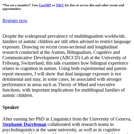
*Not yet a member? Join
CanNRT
or
TACC
for free to access this and other events and
opportunities.
Register now
Despite the widespread prevalence of multilingualism worldwide,
families of autistic children are still often advised to restrict language
exposure. Drawing on recent cross-sectional and longitudinal
research conducted at the Autism, Bilingualism, Cognitive and
Communicative Development (ABCCD) Lab at the University of
Fribourg, Switzerland, this talk examines how bilingual experience
relates to cognition in autism. Using both experimental and parent-
report measures, I will show that dual language exposure is not
detrimental and may, in some cases, be associated with stronger
performance in areas such as Theory of Mind and executive
functions, with important implications for multilingual families of
autistic children.
Speaker
After earning her PhD in Linguistics from the University of Geneva,
Stephanie Durrleman
collaborated with research teams in
psycholinguistics at the same university, as well as in cognitive