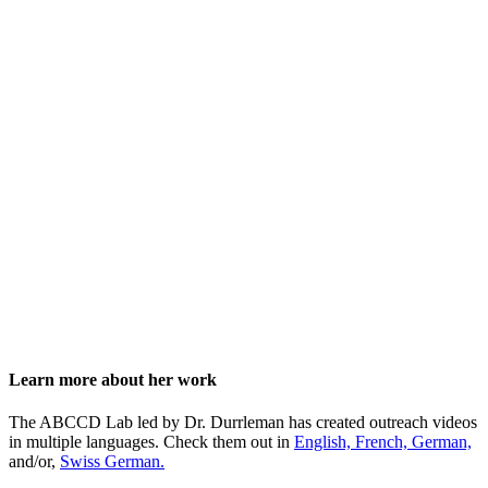
Learn more about her work
The ABCCD Lab led by Dr. Durrleman has created outreach videos
in multiple languages. Check them out in
English,
French,
German,
and/or,
Swiss German.