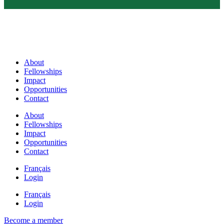
About
Fellowships
Impact
Opportunities
Contact
About
Fellowships
Impact
Opportunities
Contact
Français
Login
Français
Login
Become a member