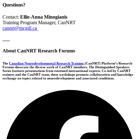
Questions?
Contact:
Ellie-Anna Minogianis
Training Program Manager, CanNRT
cannrt@mcgill.ca
___
About CanNRT Research Forums
The
Canadian Neurodevelopmental Research Training
(CanNRT) Platform’s Research
Forums showcase the diverse work of CanNRT members. The Distinguished Speakers
Series features presentations from esteemed international experts. Co-led by CanNRT
trainees and the CanNRT team, these workshops promote collaboration and knowledge
exchange on topics related to neurodevelopment and associated conditions.