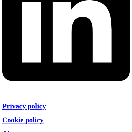
Privacy policy
Cookie policy