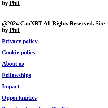
by
Phil
@2024 CanNRT All Rights Reserved. Site
by
Phil
Privacy policy
Cookie policy
About us
Fellowships
Impact
Opportunities