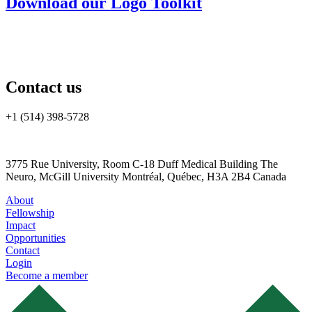
Download our Logo Toolkit
Contact us
+1 (514) 398-5728
cannrt@mcgill.ca
3775 Rue University, Room C-18 Duff Medical Building The
Neuro, McGill University Montréal, Québec, H3A 2B4 Canada
About
Fellowship
Impact
Opportunities
Contact
Login
Become a member