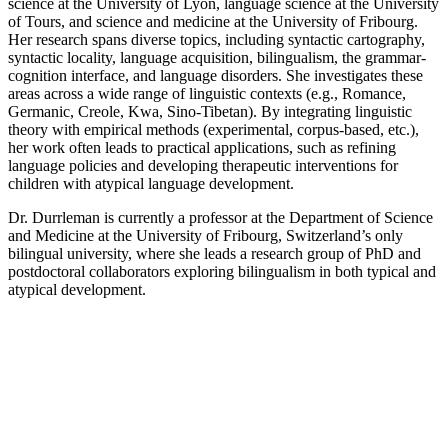
science at the University of Lyon, language science at the University
of Tours, and science and medicine at the University of Fribourg.
Her research spans diverse topics, including syntactic cartography,
syntactic locality, language acquisition, bilingualism, the grammar-
cognition interface, and language disorders. She investigates these
areas across a wide range of linguistic contexts (e.g., Romance,
Germanic, Creole, Kwa, Sino-Tibetan). By integrating linguistic
theory with empirical methods (experimental, corpus-based, etc.),
her work often leads to practical applications, such as refining
language policies and developing therapeutic interventions for
children with atypical language development.
Dr. Durrleman is currently a professor at the Department of Science
and Medicine at the University of Fribourg, Switzerland’s only
bilingual university, where she leads a research group of PhD and
postdoctoral collaborators exploring bilingualism in both typical and
atypical development.