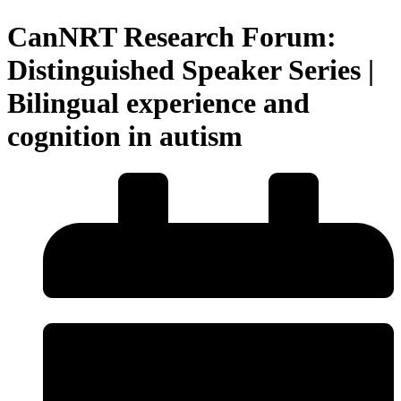
CanNRT Research Forum:
Distinguished Speaker Series |
Bilingual experience and
cognition in autism