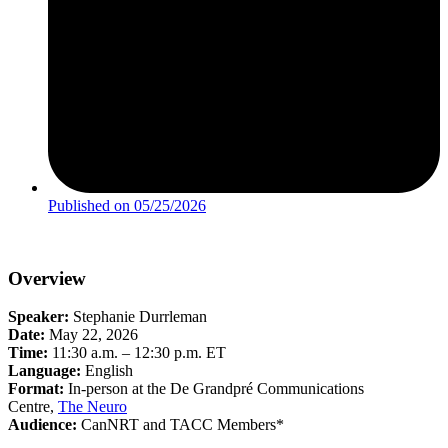
Published on
05/25/2026
Overview
Speaker:
Stephanie Durrleman
Date:
May 22, 2026
Time:
11:30 a.m. – 12:30 p.m. ET
Language:
English
Format:
In-person at the De Grandpré Communications
Centre,
The Neuro
Audience:
CanNRT and TACC Members*