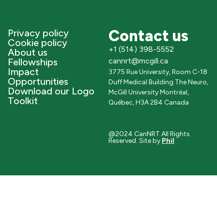
Contact us
Privacy policy
Cookie policy
+1 (514) 398-5552
About us
Fellowships
cannrt@mcgill.ca
Impact
3775 Rue University, Room C-18
Opportunities
Duff Medical Building The Neuro,
Download our Logo
McGill University Montréal,
Toolkit
Québec, H3A 2B4 Canada
@2024 CanNRT All Rights
Reserved. Site by
Phil