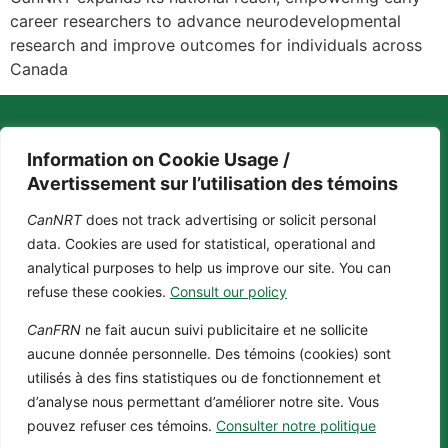
career researchers to advance neurodevelopmental
research and improve outcomes for individuals across
Canada
Information on Cookie Usage /
Avertissement sur l’utilisation des témoins
CanNRT
does not track advertising or solicit personal
Contact us
Privacy policy
Cookie policy
data. Cookies are used for statistical, operational and
+1 (514) 398-5552
About us
analytical purposes to help us improve our site. You can
Fellowships
cannrt@mcgill.ca
refuse these cookies.
Consult our policy
Impact
3775 Rue University, Room C-18
Opportunities
Duff Medical Building The Neuro,
CanFRN
ne fait aucun suivi publicitaire et ne sollicite
Download our Logo
McGill University Montréal,
aucune donnée personnelle. Des témoins (cookies) sont
Toolkit
Québec, H3A 2B4 Canada
utilisés à des fins statistiques ou de fonctionnement et
d’analyse nous permettant d’améliorer notre site. Vous
pouvez refuser ces témoins.
Consulter notre politique
@2024 CanNRT All Rights
Reserved. Site by
Phil