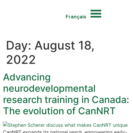
Français
Day:
August 18,
2022
Advancing
neurodevelopmental
research training in Canada:
The evolution of CanNRT
CanNRT expands its national reach, empowering early-