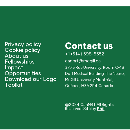
Contact us
Privacy policy
Cookie policy
+1 (514) 398-5552
About us
Fellowships
cannrt@mcgill.ca
Impact
3775 Rue University, Room C-18
Opportunities
Duff Medical Building The Neuro,
Download our Logo
McGill University Montréal,
Toolkit
Québec, H3A 2B4 Canada
@2024 CanNRT All Rights
Reserved. Site by
Phil