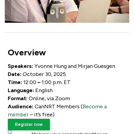
Overview
Speakers:
Yvonne Hung and
Mirjan Guesgen
Date:
October 3
0, 2025
Time:
12:00
–
1:00 p.m. ET
Language:
English
Format:
Online, via Zoom
Audience:
CanNRT Members (
Become a
member
– it’s free)
Register now