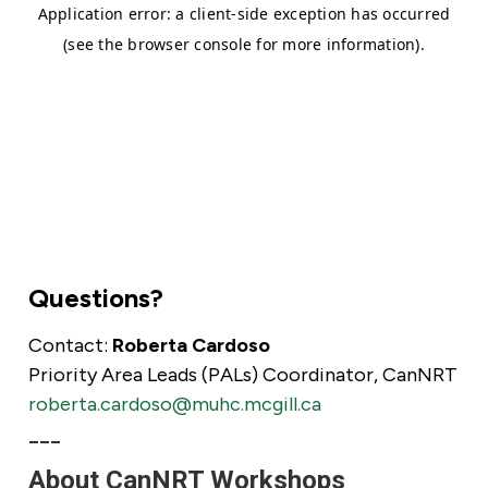
Questions?
Contact:
Roberta Cardoso
Priority Area Leads (PALs) Coordinator, CanNRT
roberta.cardoso@muhc.mcgill.ca
___
About CanNRT Workshops