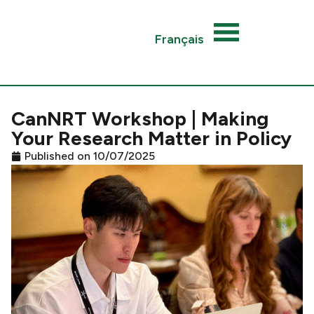
Français
CanNRT Workshop | Making
Your Research Matter in Policy
Published on
10/07/2025