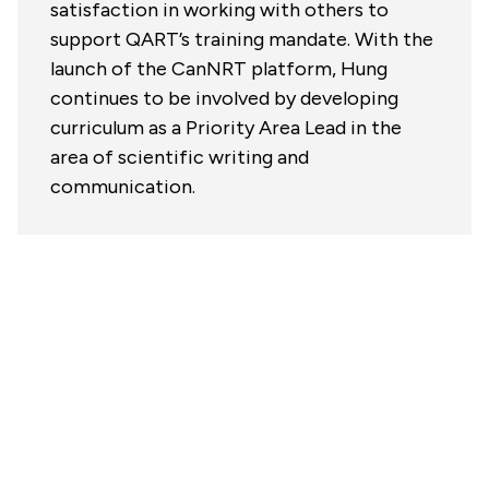
satisfaction in working with others to
support QART’s training mandate. With the
launch of the CanNRT platform, Hung
continues to be involved by developing
curriculum as a Priority Area Lead in the
area of scientific writing and
communication.