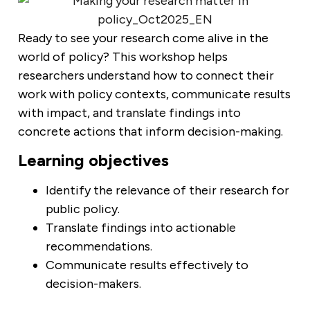
Ready to see your research come alive in the
world of policy? This workshop helps
researchers understand how to connect their
work with policy contexts, communicate results
with impact, and translate findings into
concrete actions that inform decision-making.
Learning objectives
Identify the relevance of their research for
public policy.
Translate findings into actionable
recommendations.
Communicate results effectively to
decision-makers.