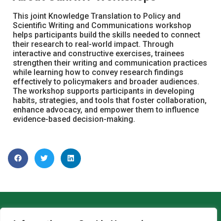
This joint Knowledge Translation to Policy and
Scientific Writing and Communications workshop
helps participants build the skills needed to connect
their research to real-world impact. Through
interactive and constructive exercises, trainees
strengthen their writing and communication practices
while learning how to convey research findings
effectively to policymakers and broader audiences.
The workshop supports participants in developing
habits, strategies, and tools that foster collaboration,
enhance advocacy, and empower them to influence
evidence-based decision-making.