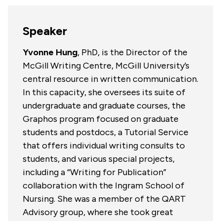
Speaker
Yvonne Hung
, PhD, is the Director of the
McGill Writing Centre, McGill University’s
central resource in written communication.
In this capacity, she oversees its suite of
undergraduate and graduate courses, the
Graphos program focused on graduate
students and postdocs, a Tutorial Service
that offers individual writing consults to
students, and various special projects,
including a “Writing for Publication”
collaboration with the Ingram School of
Nursing. She was a member of the QART
Advisory group, where she took great