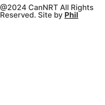
@2024 CanNRT All Rights
Reserved. Site by
Phil