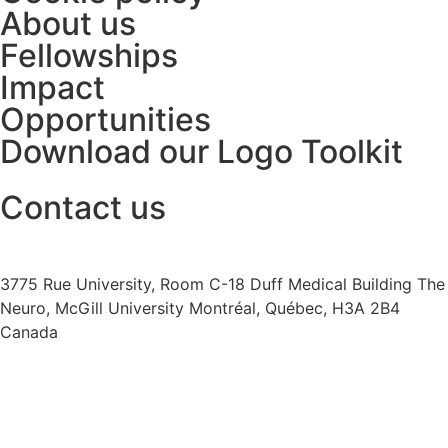
About us
Fellowships
Impact
Opportunities
Download our Logo Toolkit
Contact us
+1 (514) 398-5552
cannrt@mcgill.ca
3775 Rue University, Room C-18 Duff Medical Building The
Neuro, McGill University Montréal, Québec, H3A 2B4
Canada