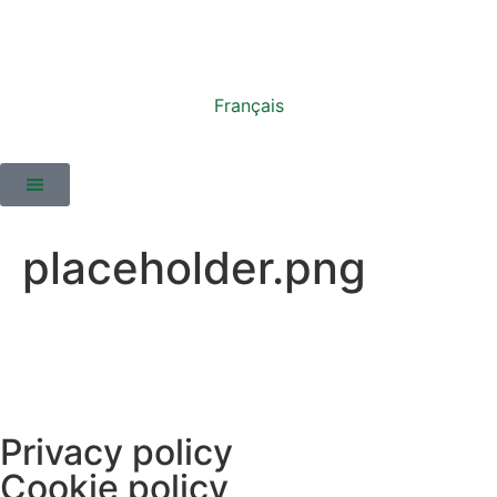
Français
placeholder.png
Privacy policy
Cookie policy