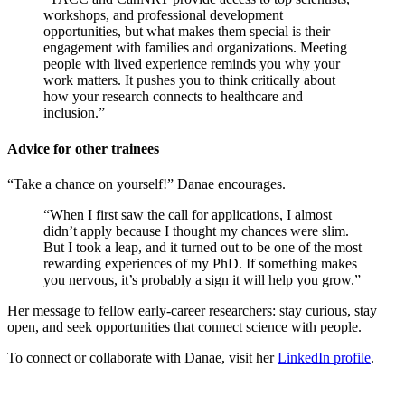
workshops, and professional development
opportunities, but what makes them special is their
engagement with families and organizations. Meeting
people with lived experience reminds you why your
work matters. It pushes you to think critically about
how your research connects to healthcare and
inclusion.”
Advice for other trainees
“Take a chance on yourself!” Danae encourages.
“When I first saw the call for applications, I almost
didn’t apply because I thought my chances were slim.
But I took a leap, and it turned out to be one of the most
rewarding experiences of my PhD. If something makes
you nervous, it’s probably a sign it will help you grow.”
Her message to fellow early-career researchers: stay curious, stay
open, and seek opportunities that connect science with people.
To connect or collaborate with Danae, visit her
LinkedIn profile
.
___