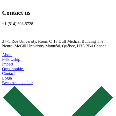
Contact us
+1 (514) 398-5728
cannrt@mcgill.ca
3775 Rue University, Room C-18 Duff Medical Building The
Neuro, McGill University Montréal, Québec, H3A 2B4 Canada
About
Fellowship
Impact
Opportunities
Contact
Login
Become a member