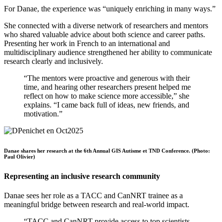
For Danae, the experience was “uniquely enriching in many ways.”
She connected with a diverse network of researchers and mentors
who shared valuable advice about both science and career paths.
Presenting her work in French to an international and
multidisciplinary audience strengthened her ability to communicate
research clearly and inclusively.
“The mentors were proactive and generous with their
time, and hearing other researchers present helped me
reflect on how to make science more accessible,” she
explains. “I came back full of ideas, new friends, and
motivation.”
Danae shares her research at the 6th Annual GIS Autisme et TND Conference. (Photo:
Paul Olivier)
Representing an inclusive research community
Danae sees her role as a TACC and CanNRT trainee as a
meaningful bridge between research and real-world impact.
“TACC and CanNRT provide access to top scientists,