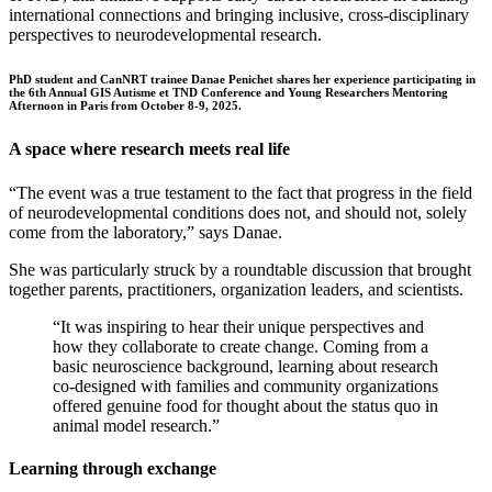
international connections and bringing inclusive, cross-disciplinary
perspectives to neurodevelopmental research.
PhD student and CanNRT trainee Danae Penichet shares her experience participating in
the 6th Annual GIS Autisme et TND Conference and Young Researchers Mentoring
Afternoon in Paris from October 8-9, 2025.
A space where research meets real life
“The event was a true testament to the fact that progress in the field
of neurodevelopmental conditions does not, and should not, solely
come from the laboratory,” says Danae.
She was particularly struck by a roundtable discussion that brought
together parents, practitioners, organization leaders, and scientists.
“It was inspiring to hear their unique perspectives and
how they collaborate to create change. Coming from a
basic neuroscience background, learning about research
co-designed with families and community organizations
offered genuine food for thought about the status quo in
animal model research.”
Learning through exchange