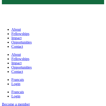
About
Fellowships
Impact
Opportunities
Contact
About
Fellowships
Impact
Opportunities
Contact
Français
Login
Français
Login
Become a member