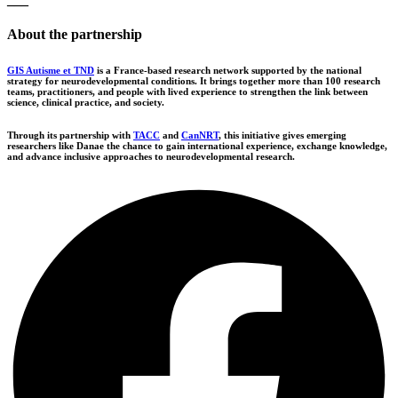
About the partnership
GIS Autisme et TND
is a France-based research network supported by the national
strategy for neurodevelopmental conditions. It brings together more than 100 research
teams, practitioners, and people with lived experience to strengthen the link between
science, clinical practice, and society.
Through its partnership with
TACC
and
CanNRT
, this initiative gives emerging
researchers like Danae the chance to gain international experience, exchange knowledge,
and advance inclusive approaches to neurodevelopmental research.