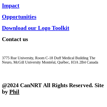
Impact
Opportunities
Download our Logo Toolkit
Contact us
+1 (514) 398-5552
cannrt@mcgill.ca
3775 Rue University, Room C-18 Duff Medical Building The
Neuro, McGill University Montréal, Québec, H3A 2B4 Canada
@2024 CanNRT All Rights Reserved. Site
by
Phil