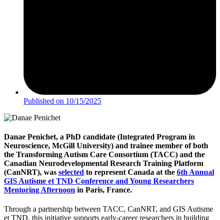
Published on
10/15/2025
Danae Penichet, a PhD candidate (Integrated Program in
Neuroscience, McGill University) and trainee member of both
the Transforming Autism Care Consortium (TACC) and the
Canadian Neurodevelopmental Research Training Platform
(CanNRT), was
selected
to represent Canada at the
6th Annual
GIS Autisme et TND Conference and Young Researchers
Mentoring Afternoon
in Paris, France.
Through a partnership between TACC, CanNRT, and GIS Autisme
et TND, this initiative supports early-career researchers in building