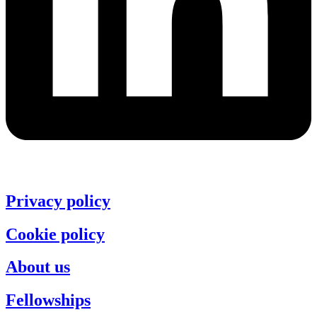
Privacy policy
Cookie policy
About us
Fellowships