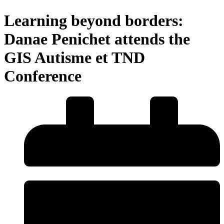
Learning beyond borders:
Danae Penichet attends the
GIS Autisme et TND
Conference