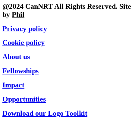
@2024 CanNRT All Rights Reserved. Site
by
Phil
Privacy policy
Cookie policy
About us
Fellowships
Impact
Opportunities
Download our Logo Toolkit