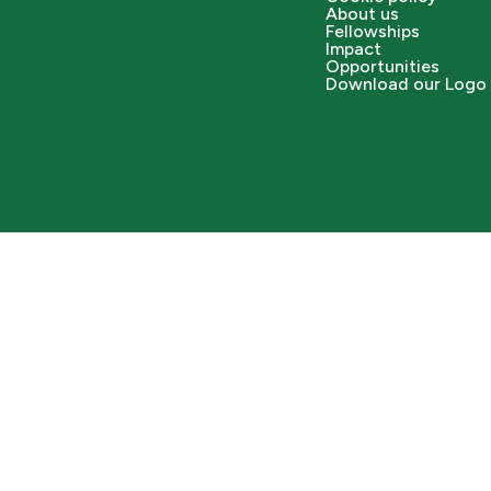
About us
Fellowships
Impact
Opportunities
Download our Logo 