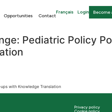
Français
Login
Become 
Opportunities
Contact
ge: Pediatric Policy P
ation
-ups with Knowledge Translation
Privacy policy
Cookie policy