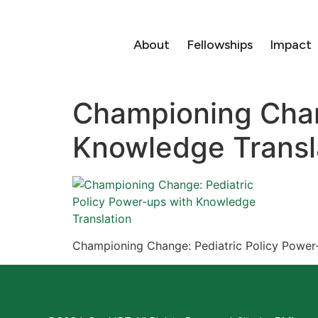
About
Fellowships
Impact
Championing Chan
Knowledge Transl
Championing Change: Pediatric Policy Power