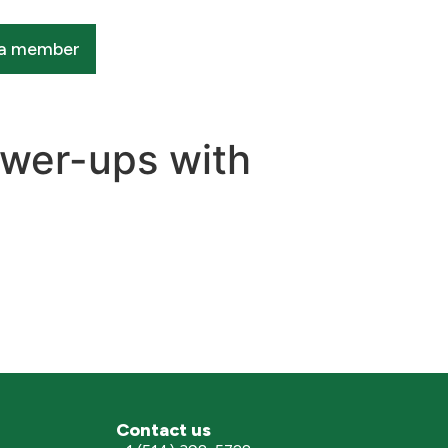
a member
ower-ups with
Contact us