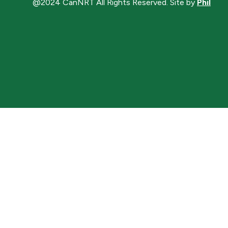
@2024 CanNRT All Rights Reserved. Site by
Phil