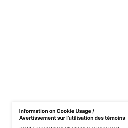
Information on Cookie Usage /
Avertissement sur l’utilisation des témoins