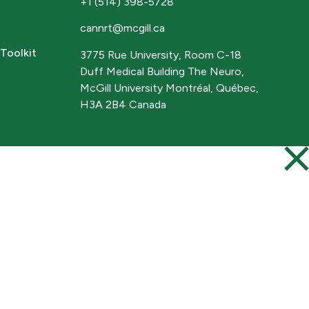
+1 (514) 398-5728
cannrt@mcgill.ca
Toolkit
3775 Rue University, Room C-18
Duff Medical Building The Neuro,
McGill University Montréal, Québec,
H3A 2B4 Canada