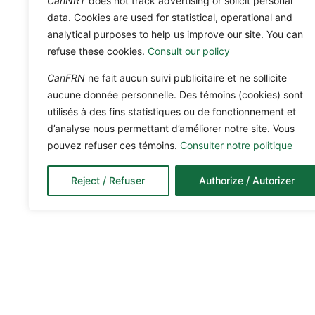
CanNRT
does not track advertising or solicit personal
data. Cookies are used for statistical, operational and
analytical purposes to help us improve our site. You can
refuse these cookies.
Consult our policy
CanFRN
ne fait aucun suivi publicitaire et ne sollicite
aucune donnée personnelle. Des témoins (cookies) sont
utilisés à des fins statistiques ou de fonctionnement et
d’analyse nous permettant d’améliorer notre site. Vous
pouvez refuser ces témoins.
Consulter notre politique
Reject / Refuser
Authorize / Autorizer