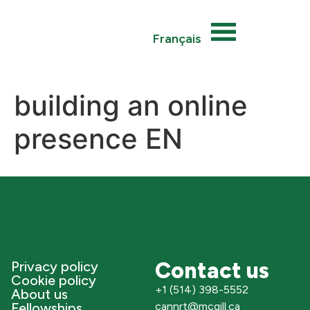
Français
building an online
presence EN
Contact us
Privacy policy
Cookie policy
+1 (514) 398-5552
About us
Fellowships
cannrt@mcgill.ca