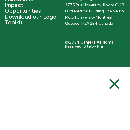
Impact
3775 Rue University, Room C-18
Opportunities
Duff Medical Building The Neuro,
Download our Logo
McGill University Montréal,
Toolkit
Québec, H3A 2B4 Canada
@2024 CanNRT All Rights
Reserved. Site by
Phil