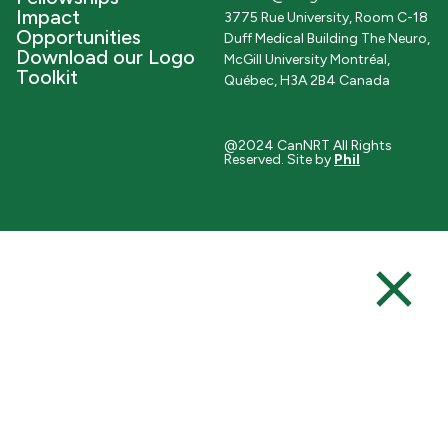
Impact
3775 Rue University, Room C-18
Opportunities
Duff Medical Building The Neuro,
Download our Logo
McGill University Montréal,
Toolkit
Québec, H3A 2B4 Canada
@2024 CanNRT All Rights
Reserved. Site by
Phil