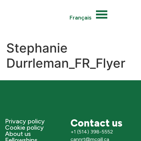
Français
Stephanie
Durrleman_FR_Flyer
Contact us
Privacy policy
Cookie policy
+1 (514) 398-5552
About us
Fellowships
cannrt@mcgill.ca