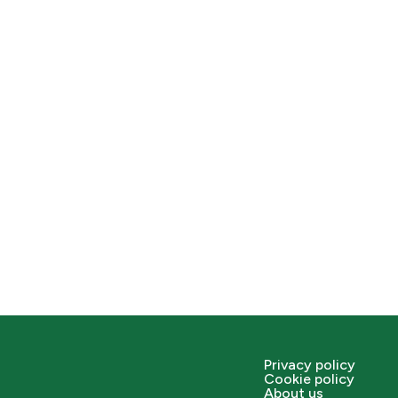
Privacy policy
Cookie policy
About us