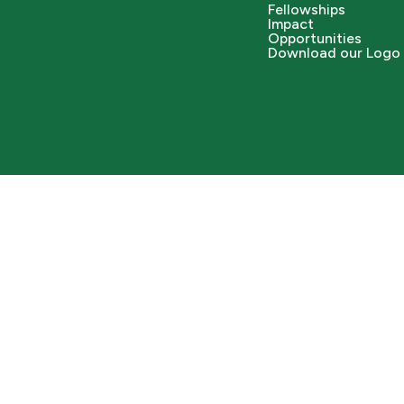
Fellowships
Impact
Opportunities
Download our Logo 