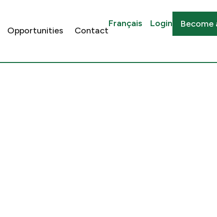
Français
Login
Become 
Opportunities
Contact