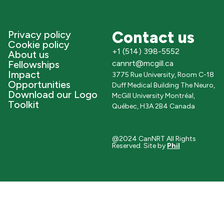
Contact us
Privacy policy
Cookie policy
+1 (514) 398-5552
About us
Fellowships
cannrt@mcgill.ca
Impact
3775 Rue University, Room C-18
Opportunities
Duff Medical Building The Neuro,
Download our Logo
McGill University Montréal,
Toolkit
Québec, H3A 2B4 Canada
@2024 CanNRT All Rights
Reserved. Site by
Phil