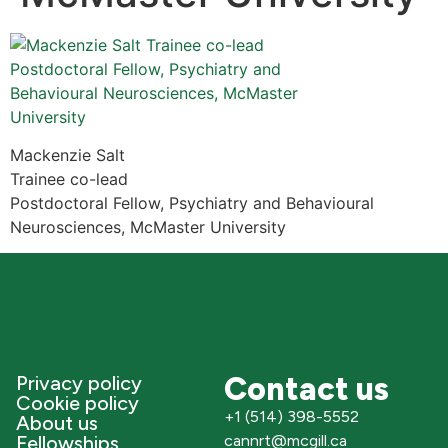
Mackenzie Salt
Trainee co-lead
Postdoctoral Fellow, Psychiatry and Behavioural
Neurosciences, McMaster University
Contact us
Privacy policy
Cookie policy
+1 (514) 398-5552
About us
Fellowships
cannrt@mcgill.ca