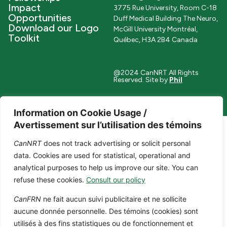
Impact
3775 Rue University, Room C-18
Opportunities
Duff Medical Building The Neuro,
Download our Logo
McGill University Montréal,
Toolkit
Québec, H3A 2B4 Canada
@2024 CanNRT All Rights
Reserved. Site by
Phil
Information on Cookie Usage /
Avertissement sur l’utilisation des témoins
CanNRT
does not track advertising or solicit personal
data. Cookies are used for statistical, operational and
analytical purposes to help us improve our site. You can
refuse these cookies.
Consult our policy
CanFRN
ne fait aucun suivi publicitaire et ne sollicite
aucune donnée personnelle. Des témoins (cookies) sont
utilisés à des fins statistiques ou de fonctionnement et