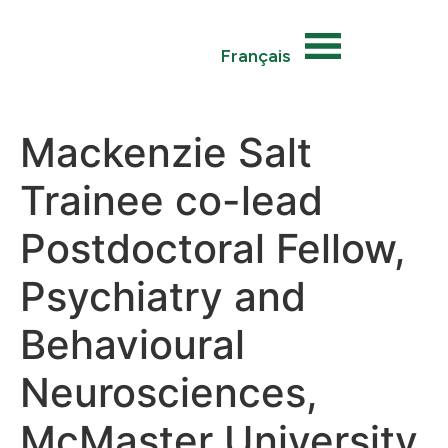
Français
Mackenzie Salt
Trainee co-lead
Postdoctoral Fellow,
Psychiatry and
Behavioural
Neurosciences,
McMaster University