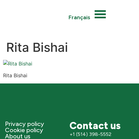
Français
Rita Bishai
Rita Bishai
Contact us
Privacy policy
Cookie policy
+1 (514) 398-5552
About us