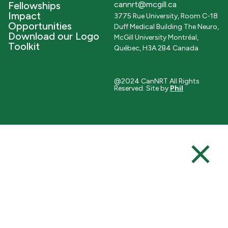
Fellowships
cannrt@mcgill.ca
Impact
3775 Rue University, Room C-18
Opportunities
Duff Medical Building The Neuro,
Download our Logo
McGill University Montréal,
Toolkit
Québec, H3A 2B4 Canada
@2024 CanNRT All Rights
Reserved. Site by
Phil