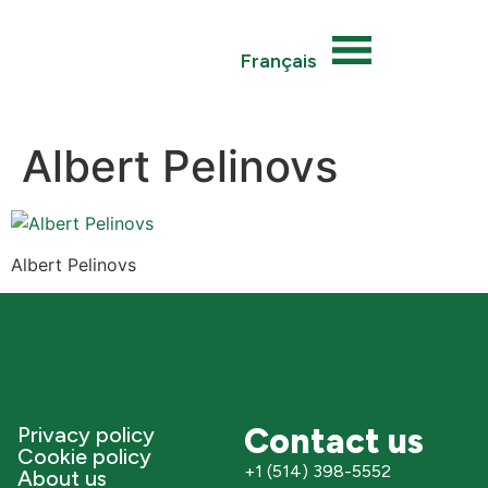
Français
Albert Pelinovs
Albert Pelinovs
Contact us
Privacy policy
Cookie policy
+1 (514) 398-5552
About us