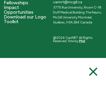
Fellowships
cannrt@mcgill.ca
Impact
3775 Rue University, Room C-18
Opportunities
Duff Medical Building The Neuro,
Download our Logo
McGill University Montréal,
Toolkit
Québec, H3A 2B4 Canada
@2024 CanNRT All Rights
Reserved. Site by
Phil