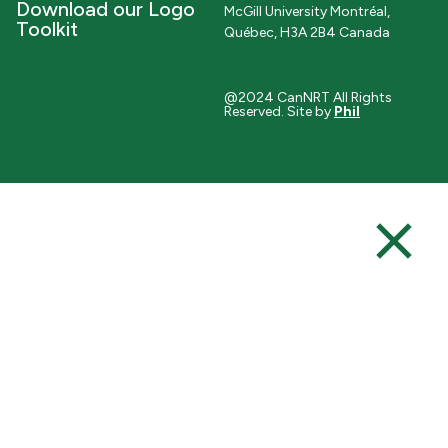
Download our Logo
McGill University Montréal,
Toolkit
Québec, H3A 2B4 Canada
@2024 CanNRT All Rights
Reserved. Site by
Phil