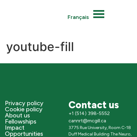
Français
youtube-fill
Contact us
Privacy policy
Cookie policy
+1 (514) 398-5552
About us
Fellowships
cannrt@mcgill.ca
Impact
3775 Rue University, Room C-18
Opportunities
Duff Medical Building The Neuro,