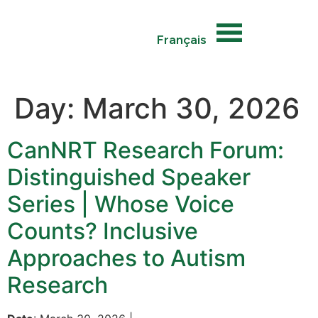
Français
Day:
March 30, 2026
CanNRT Research Forum:
Distinguished Speaker
Series | Whose Voice
Counts? Inclusive
Approaches to Autism
Research