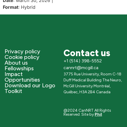
Date
: March 30, 2026 |
Format
: Hybrid
Contact us
Privacy policy
Cookie policy
+1 (514) 398-5552
About us
Fellowships
cannrt@mcgill.ca
Impact
3775 Rue University, Room C-18
Opportunities
Duff Medical Building The Neuro,
Download our Logo
McGill University Montréal,
Toolkit
Québec, H3A 2B4 Canada
@2024 CanNRT All Rights
Reserved. Site by
Phil