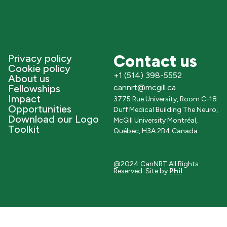
Contact us
Privacy policy
Cookie policy
+1 (514) 398-5552
About us
Fellowships
cannrt@mcgill.ca
Impact
3775 Rue University, Room C-18
Opportunities
Duff Medical Building The Neuro,
Download our Logo
McGill University Montréal,
Toolkit
Québec, H3A 2B4 Canada
@2024 CanNRT All Rights
Reserved. Site by
Phil