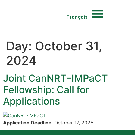
Français
Day:
October 31,
2024
Joint CanNRT–IMPaCT
Fellowship: Call for
Applications
Application Deadline
: October 17, 2025