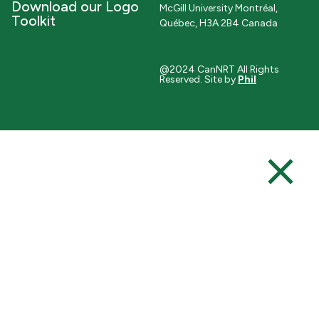
Download our Logo
McGill University Montréal,
Toolkit
Québec, H3A 2B4 Canada
@2024 CanNRT All Rights
Reserved. Site by
Phil