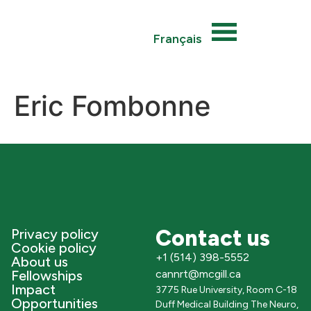
Français
Eric Fombonne
Contact us
Privacy policy
Cookie policy
+1 (514) 398-5552
About us
Fellowships
cannrt@mcgill.ca
Impact
3775 Rue University, Room C-18
Opportunities
Duff Medical Building The Neuro,